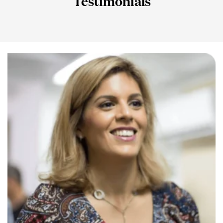
Testimonials
Slide 1 Heading