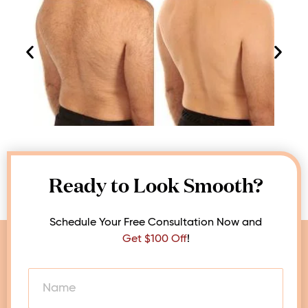
Ready to Look Smooth?
Schedule Your Free Consultation Now and
Get $100 Off
!