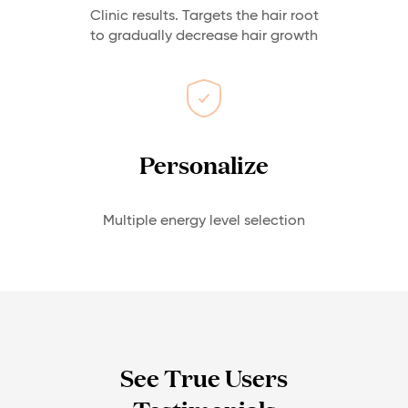
Clinic results. Targets the hair root
to gradually decrease hair growth
Personalize
Multiple energy level selection
See True Users