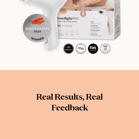
Real Results, Real
Feedback