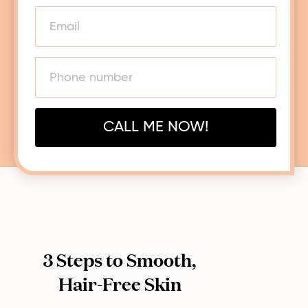
CALL ME NOW!
3 Steps to Smooth,
Hair-Free Skin