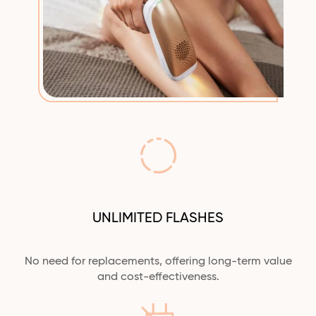
UNLIMITED FLASHES
No need for replacements, offering long-term value
and cost-effectiveness.