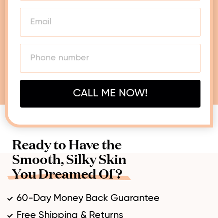
CALL ME NOW!
Ready to Have the
Smooth, Silky Skin
You Dreamed Of?
60-Day Money Back Guarantee
Free Shipping & Returns