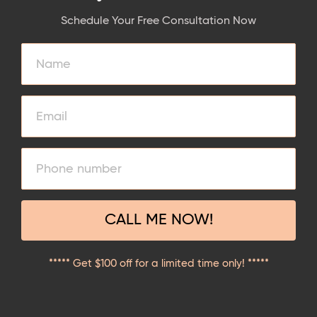
Schedule Your Free Consultation Now
CALL ME NOW!
***** Get $100 off for a limited time only! *****