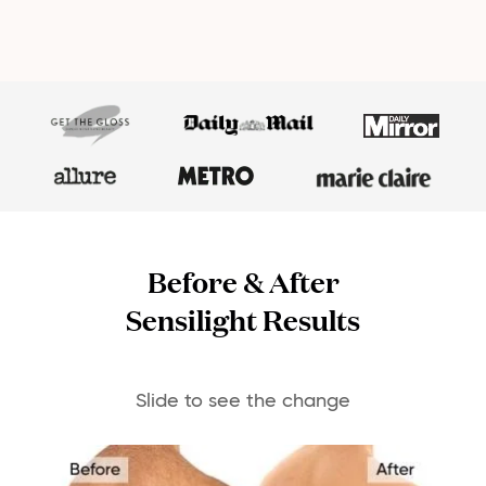
Before & After
Sensilight Results
Slide to see the change