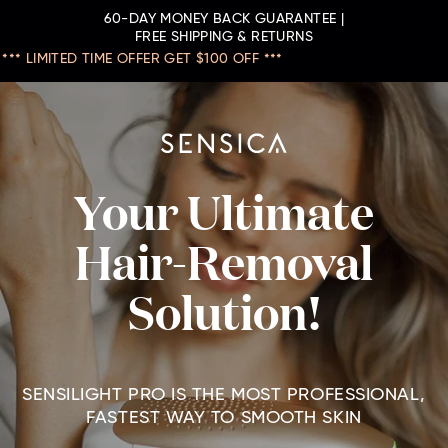
60-DAY MONEY BACK GUARANTEE |
FREE SHIPPING & RETURNS
*** LIMITED TIME OFFER GET $100 OFF ***
Your Ultimate
Hair-Removal
Solution!
SENSILIGHT PRO IS THE MOST PROFESSIONAL,
FASTEST WAY TO SMOOTH SKIN