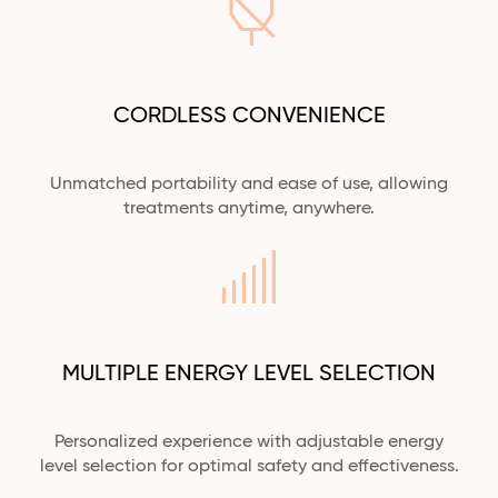
CORDLESS CONVENIENCE
Unmatched portability and ease of use, allowing
treatments
anytime,
anywhere.
MULTIPLE ENERGY LEVEL SELECTION
Personalized experience with adjustable energy
level selection for optimal safety and effectiveness.