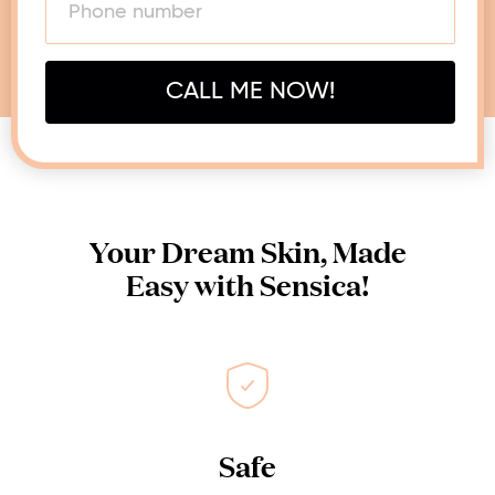
CALL ME NOW!
Your Dream Skin, Made
Easy with Sensica!
Safe