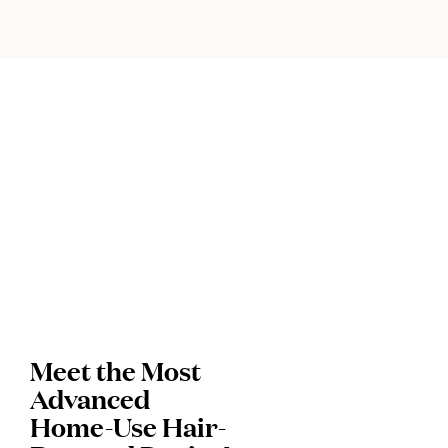
Meet the Most
Advanced
Home-Use Hair-