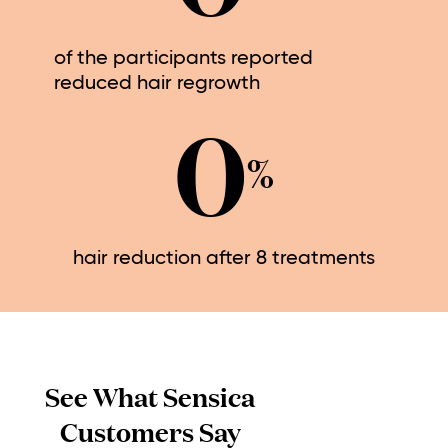
of the participants reported
reduced hair regrowth
0
%
hair reduction after 8 treatments
See What Sensica
Customers Say