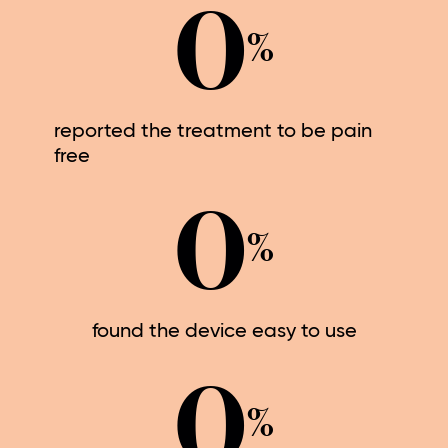
0
%
reported the treatment to be pain
free
0
%
found the device easy to use
0
%