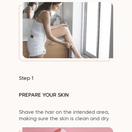
Step 1
PREPARE YOUR SKIN
Shave the hair on the intended area,
making sure the skin is clean and dry