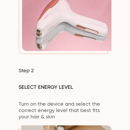
Step 2
SELECT ENERGY LEVEL
Turn on the device and select the
correct energy level that best fits
your hair & skin