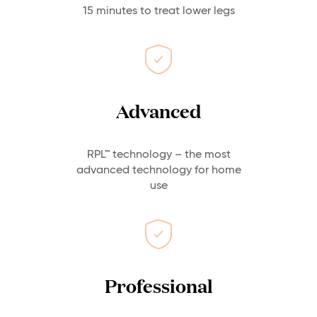
15 minutes to treat lower legs
Advanced
RPL™ technology – the most
advanced technology for home
use
Professional