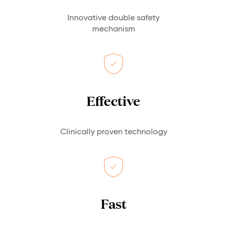
Innovative double safety
mechanism
Effective
Clinically proven technology
Fast