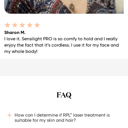
Sharon M.
I love it. Sensilight PRO is so comfy to hold and I really
enjoy the fact that it’s cordless. I use it for my face and
my whole body!
FAQ
How can I determine if RPL™ laser treatment is
suitable for my skin and hair?