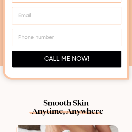
CALL ME NOW!
Smooth Skin
Anytime,
Anywhere