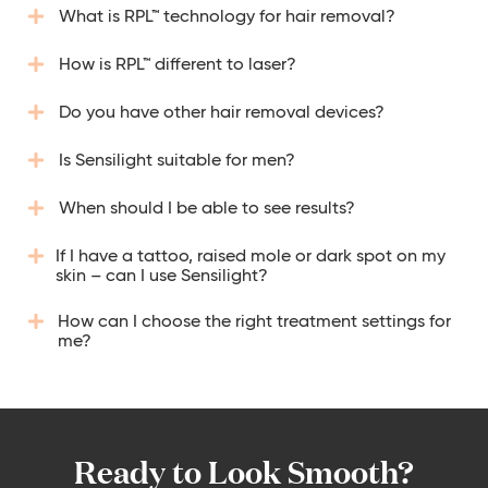
What is RPL™ technology for hair removal?
How is RPL™ different to laser?
Do you have other hair removal devices?
Is Sensilight suitable for men?
When should I be able to see results?
If I have a tattoo, raised mole or dark spot on my
skin – can I use Sensilight?
How can I choose the right treatment settings for
me?
Ready to Look Smooth?