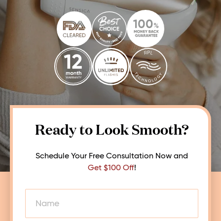
Ready to Look Smooth?
Schedule Your Free Consultation Now and
Get $100 Off
!