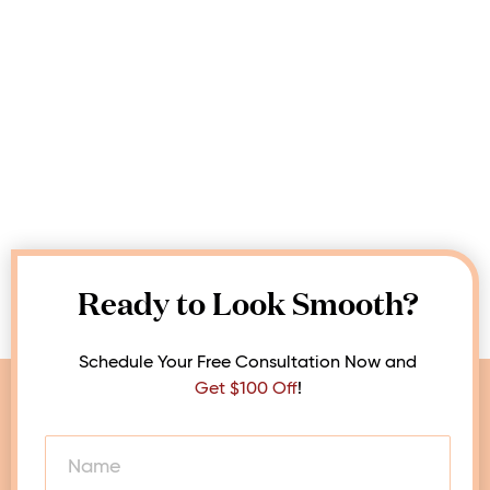
Ready to Look Smooth?
Schedule Your Free Consultation Now and
Get $100 Off
!