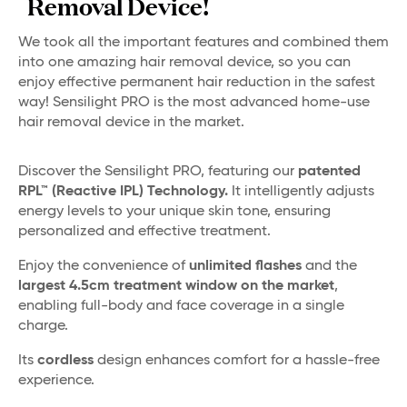
Removal Device!
We took all the important features and combined them
into one amazing hair removal device, so you can
enjoy effective permanent hair reduction in the safest
way! Sensilight PRO is the most advanced home-use
hair removal device in the market.
Discover the Sensilight PRO, featuring our
patented
RPL™ (Reactive IPL) Technology.
It intelligently adjusts
energy levels to your unique skin tone, ensuring
personalized and effective treatment.
Enjoy the convenience of
unlimited flashes
and the
largest 4.5cm treatment window on the market
,
enabling full-body and face coverage in a single
charge.
Its
cordless
design enhances comfort for a hassle-free
experience.