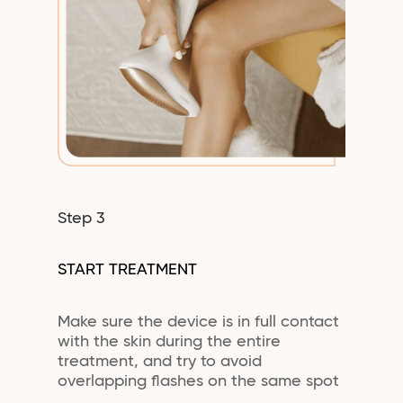
Step 3
START TREATMENT
Make sure the device is in full contact
with the skin during the entire
treatment, and try to avoid
overlapping flashes on the same spot