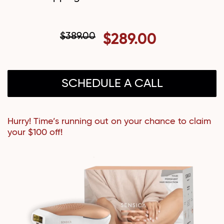
$389.00
$289.00
SCHEDULE A CALL
Hurry! Time’s running out on your chance to claim
your $100 off!