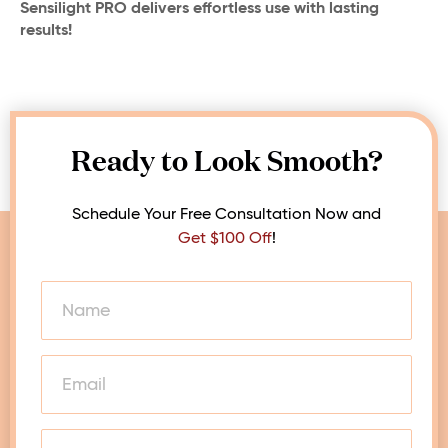
Sensilight PRO delivers effortless use with lasting
results!
Ready to Look Smooth?
Schedule Your Free Consultation Now and
Get $100 Off
!