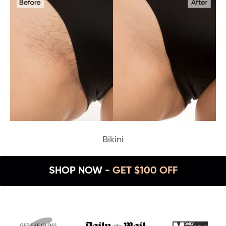
Bikini
SHOP NOW
- GET $100 OFF