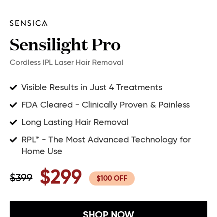
Sensilight Pro
Cordless IPL Laser Hair Removal
Visible Results in Just 4 Treatments
FDA Cleared - Clinically Proven & Painless
Long Lasting Hair Removal
RPL™ - The Most Advanced Technology for
Home Use
$299
$399
$100 OFF
SHOP NOW