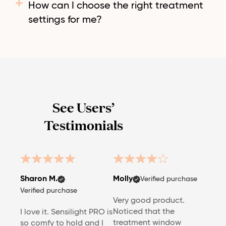
How can I choose the right treatment
settings for me?
See Users’
Testimonials
Sharon M.
Molly
Verified purchase
Verified purchase
Very good product.
Noticed that the
I love it. Sensilight PRO is
treatment window
so comfy to hold and I