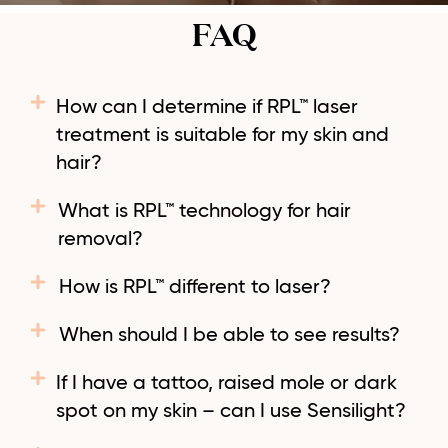
FAQ
How can I determine if RPL™ laser
treatment is suitable for my skin and
hair?
What is RPL™ technology for hair
removal?
How is RPL™ different to laser?
When should I be able to see results?
If I have a tattoo, raised mole or dark
spot on my skin – can I use Sensilight?