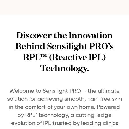
Discover the Innovation
Behind Sensilight PRO’s
RPL™ (Reactive IPL)
Technology.
Welcome to Sensilight PRO – the ultimate
solution for achieving smooth, hair-free skin
in the comfort of your own home. Powered
by RPL™ technology, a cutting-edge
evolution of IPL trusted by leading clinics