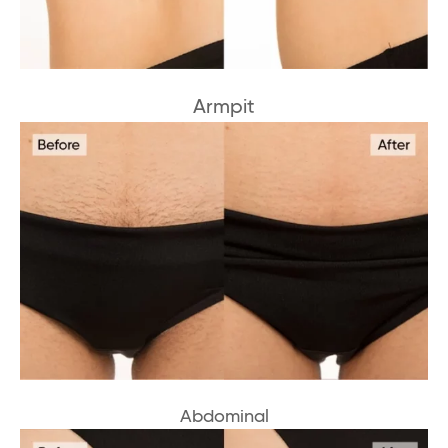
Armpit
Abdominal