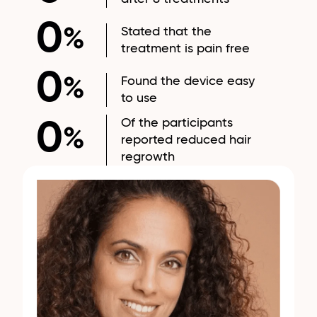
0
Stated that the
%
treatment is pain free
0
Found the device easy
%
to use
Of the participants
0
%
reported reduced hair
regrowth