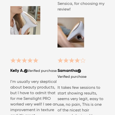
Sensica, for choosing my
review!
Kelly A.
Samantha
Verified purchase
Verified purchase
I’m usually very skeptical
about beauty products,
It takes few sessions to
but I have to admit that
start showing results,
for me Sensilight PRO
seems very legit, easy to
worked very well! I see an
use, no pain, This is one
improvement in texture
of the nicest hair