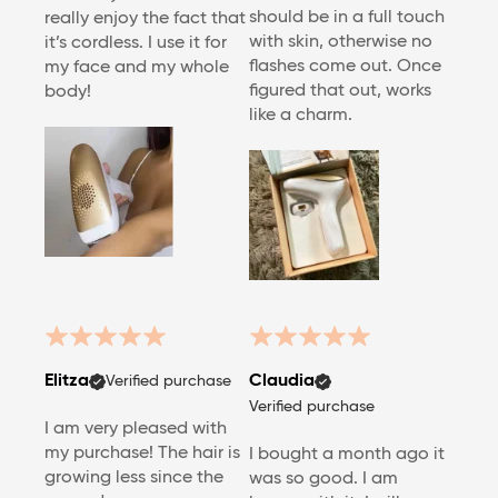
should be in a full touch
really enjoy the fact that
with skin, otherwise no
it’s cordless. I use it for
flashes come out. Once
my face and my whole
figured that out, works
body!
like a charm.
Elitza
Claudia
Verified purchase
Verified purchase
I am very pleased with
my purchase! The hair is
I bought a month ago it
growing less since the
was so good. I am