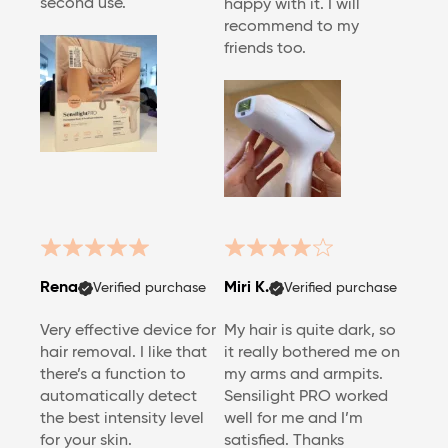
second use.
happy with it. I will
recommend to my
friends too.
Rena
Miri K.
Verified purchase
Verified purchase
Very effective device for
My hair is quite dark, so
hair removal. I like that
it really bothered me on
there’s a function to
my arms and armpits.
automatically detect
Sensilight PRO worked
the best intensity level
well for me and I’m
for your skin.
satisfied. Thanks