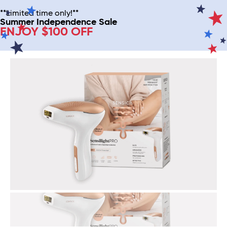
**Limited time only!**
Summer Independence Sale
ENJOY $100 OFF