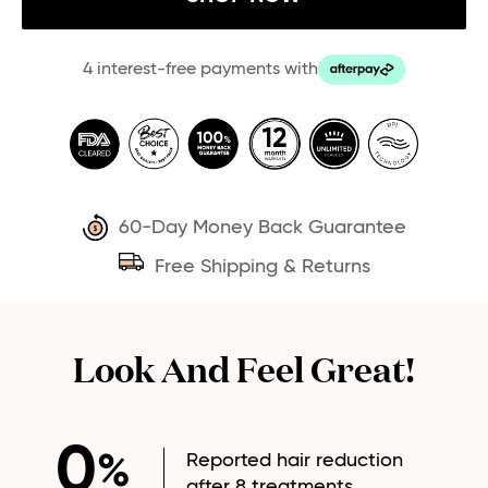
4 interest-free payments with
60-Day Money Back Guarantee
Free Shipping & Returns
Look And Feel Great!
0
Reported hair reduction
%
after 8 treatments