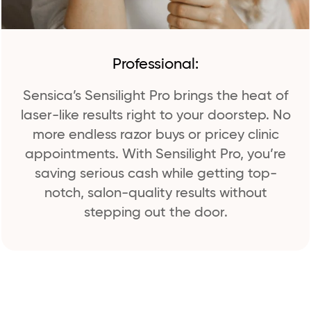
Professional:
Sensica’s Sensilight Pro brings the heat of
laser-like results right to your doorstep. No
more endless razor buys or pricey clinic
appointments. With Sensilight Pro, you’re
saving serious cash while getting top-
notch, salon-quality results without
stepping out the door.