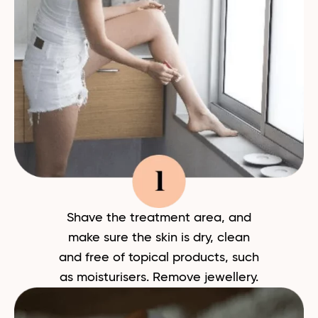
Shave the treatment area, and
make sure the skin is dry, clean
and free of topical products, such
as moisturisers. Remove jewellery.