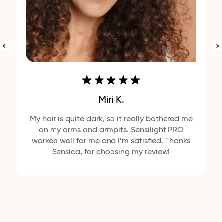
Miri K.
My hair is quite dark, so it really bothered me
on my arms and armpits. Sensilight PRO
worked well for me and I’m satisfied. Thanks
Sensica, for choosing my review!