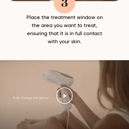
Place the treatment window on
the area you want to treat,
ensuring that it is in full contact
with your skin.