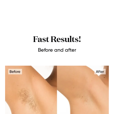
Fast Results!
Before and after