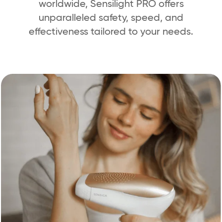
worldwide, Sensilight PRO offers
unparalleled safety, speed, and
effectiveness tailored to your needs.