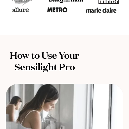
How to Use Your
Sensilight Pro