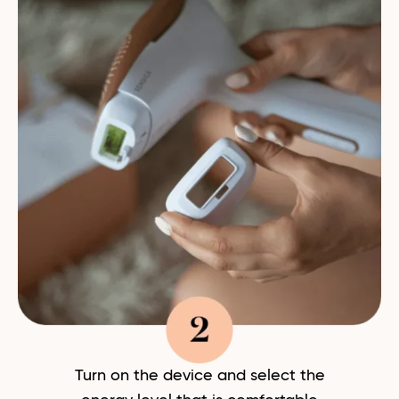
Turn on the device and select the