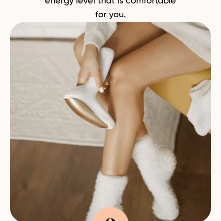
energy level that is comfortable
for you.