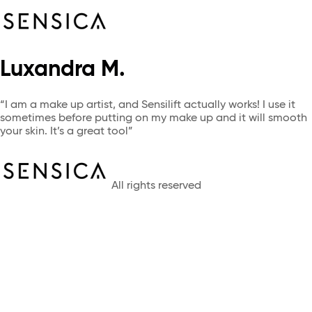
Luxandra M.
“I am a make up artist, and Sensilift actually works! I use it
sometimes before putting on my make up and it will smooth
your skin. It’s a great tool”
All rights reserved