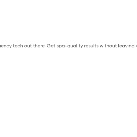
ncy tech out there. Get spa-quality results without leaving y