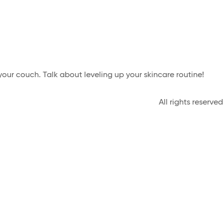
our couch. Talk about leveling up your skincare routine!
All rights reserved