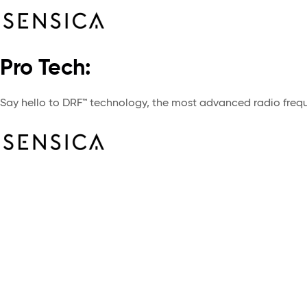
Pro Tech:
Say hello to DRF™ technology, the most advanced radio freque