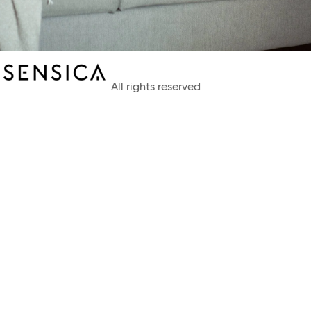
All rights reserved