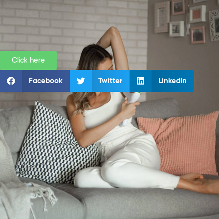
Click here
Facebook
Twitter
LinkedIn