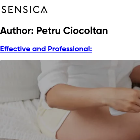
Author:
Petru Ciocoltan
Effective and Professional: