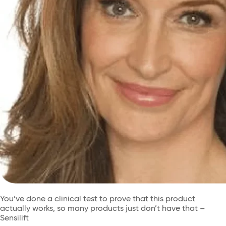
You’ve done a clinical test to prove that this product
actually works, so many products just don’t have that –
Sensilift