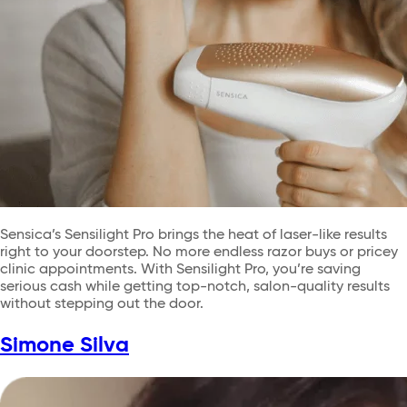
Sensica’s Sensilight Pro brings the heat of laser-like results
right to your doorstep. No more endless razor buys or pricey
clinic appointments. With Sensilight Pro, you’re saving
serious cash while getting top-notch, salon-quality results
without stepping out the door.
Simone Silva