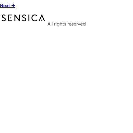
Next
→
All rights reserved