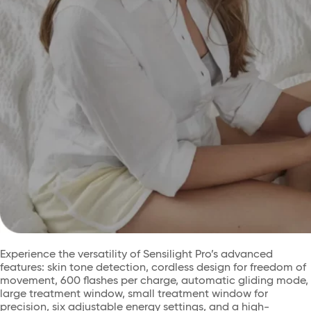
Experience the versatility of Sensilight Pro’s advanced
features: skin tone detection, cordless design for freedom of
movement, 600 flashes per charge, automatic gliding mode,
large treatment window, small treatment window for
precision, six adjustable energy settings, and a high-