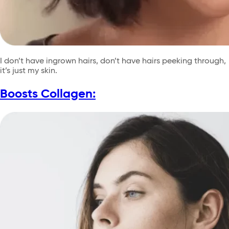
I don’t have ingrown hairs, don’t have hairs peeking through,
it’s just my skin.
Boosts Collagen: