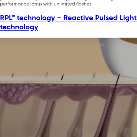
performance lamp with unlimited flashes.
RPL™ technology – Reactive Pulsed Light
technology