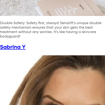
Double Safety: Safety first, always! Sensilift’s unique double
safety mechanism ensures that your skin gets the best
treatment without any worries. It’s like having a skincare
bodyguard!
Sabrina Y