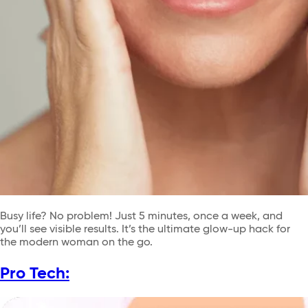
Busy life? No problem! Just 5 minutes, once a week, and
you’ll see visible results. It’s the ultimate glow-up hack for
the modern woman on the go.
Pro Tech: