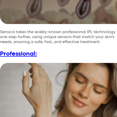
Sensica takes the widely-known professional IPL technology
one step further, using unique sensors that match your skin’s
needs, ensuring a safe, fast, and effective treatment.
Professional: