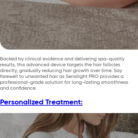
Backed by clinical evidence and delivering spa-quality
results, this advanced device targets the hair follicles
directly, gradually reducing hair growth over time. Say
farewell to unwanted hair as Sensilight PRO provides a
professional-grade solution for long-lasting smoothness
and confidence.
Personalized Treatment: