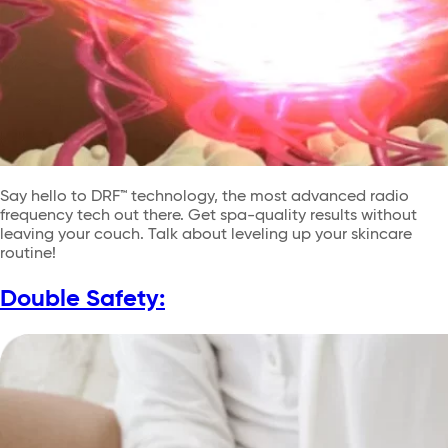
Say hello to DRF™ technology, the most advanced radio
frequency tech out there. Get spa-quality results without
leaving your couch. Talk about leveling up your skincare
routine!
Double Safety: