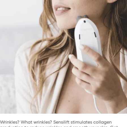
Wrinkles? What wrinkles? Sensilift stimulates collagen