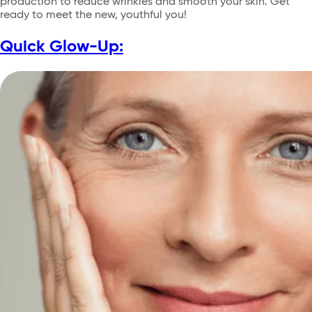
production to reduce wrinkles and smooth your skin. Get
ready to meet the new, youthful you!
Quick Glow-Up: